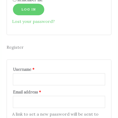
Remember me
LOG IN
Lost your password?
Register
Username
*
Email address
*
A link to set a new password will be sent to