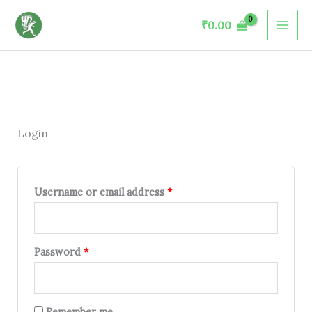
Skip
Required
Required
Required
Required
₹
0.00
to
content
Login
Username or email address
*
Password
*