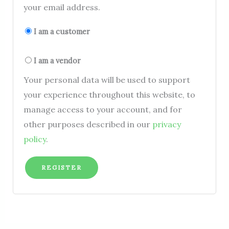
your email address.
I am a customer
I am a vendor
Your personal data will be used to support
your experience throughout this website, to
manage access to your account, and for
other purposes described in our
privacy
policy
.
REGISTER