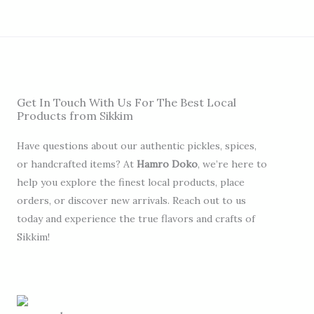
Get In Touch With Us For The Best Local
Products from Sikkim
Have questions about our authentic pickles, spices,
or handcrafted items? At
Hamro Doko
, we’re here to
help you explore the finest local products, place
orders, or discover new arrivals. Reach out to us
today and experience the true flavors and crafts of
Sikkim!